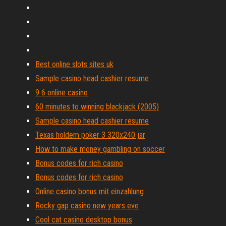
Best online slots sites uk
Sample casino head cashier resume
9 6 online casino
60 minutes to winning blackjack (2005)
Sample casino head cashier resume
Texas holdem poker 3 320x240 jar
How to make money gambling on soccer
Bonus codes for rich casino
Bonus codes for rich casino
Online casino bonus mit einzahlung
Rocky gap casino new years eve
Cool cat casino desktop bonus