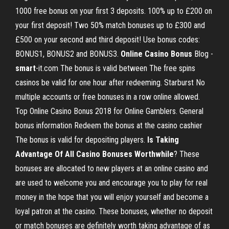
1000 free bonus on your first 3 deposits. 100% up to £200 on
your first deposit! Two 50% match bonuses up to £300 and
£500 on your second and third deposit! Use bonus codes:
BONUS1, BONUS2 and BONUS3.
Online
Casino
Bonus
Blog -
smart
-it.com The bonus is valid between The free spins
casinos be valid for one hour after redeeming. Starburst No
multiple accounts or free bonuses in a row online allowed.
Top Online Casino Bonus 2018 for Online Gamblers. General
bonus information Redeem the bonus at the casino cashier
The bonus is valid for depositing players.
Is Taking
Advantage Of All Casino Bonuses Worthwhile
? These
bonuses are allocated to new players at an online casino and
are used to welcome you and encourage you to play for real
money in the hope that you will enjoy yourself and become a
loyal patron at the casino. These bonuses, whether no deposit
or match bonuses are definitely worth taking advantage of as