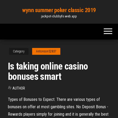
Skip
wynn summer poker classic 2019
to
jackpot-clubbyfo.web.app
the
content
Category
Antonson52837
Is taking online casino
bonuses smart
By
AUTHOR
Types of Bonuses to Expect. There are various types of
bonuses on offer at most gambling sites. No Deposit Bonus -
Rewards players simply for joining and it is generally the best