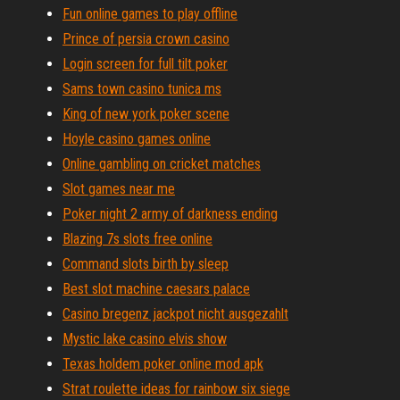
Fun online games to play offline
Prince of persia crown casino
Login screen for full tilt poker
Sams town casino tunica ms
King of new york poker scene
Hoyle casino games online
Online gambling on cricket matches
Slot games near me
Poker night 2 army of darkness ending
Blazing 7s slots free online
Command slots birth by sleep
Best slot machine caesars palace
Casino bregenz jackpot nicht ausgezahlt
Mystic lake casino elvis show
Texas holdem poker online mod apk
Strat roulette ideas for rainbow six siege