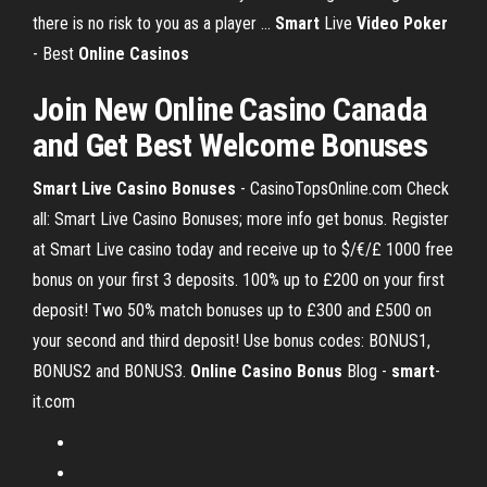
there is no risk to you as a player ...
Smart
Live
Video Poker
- Best
Online
Casinos
Join New
Online Casino
Canada
and Get Best Welcome
Bonuses
Smart Live Casino Bonuses
- CasinoTopsOnline.com Check
all: Smart Live Casino Bonuses; more info get bonus. Register
at Smart Live casino today and receive up to $/€/£ 1000 free
bonus on your first 3 deposits. 100% up to £200 on your first
deposit! Two 50% match bonuses up to £300 and £500 on
your second and third deposit! Use bonus codes: BONUS1,
BONUS2 and BONUS3.
Online
Casino
Bonus
Blog -
smart
-
it.com