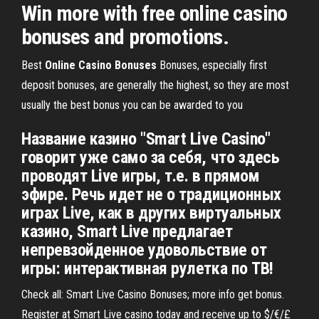
Win more with free
online
casino
bonuses
and promotions.
Best
Online
Casino
Bonuses
Bonuses, especially first
deposit bonuses, are generally the highest, so they are most
usually the best bonus you can be awarded to you
Название казино "Smart Live Casino"
говорит уже само за себя, что здесь
проводят Live игры, т.е. в прямом
эфире. Речь идет не о традиционных
играх Live, как в других виртуальных
казино, Smart Live предлагает
непревзойденное удовольствие от
игры: интерактивная рулетка по ТВ!
Check all: Smart Live Casino Bonuses; more info get bonus.
Register at Smart Live casino today and receive up to $/€/£