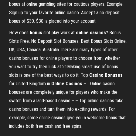
bonus at online gambling sites for cautious players. Example:
Sign up to your favorite online casino. Accept a no deposit
bonus of $30. $30 is placed into your account.
How does
bonus
slot play work at
online
casinos
? Bonus
Slots Free, No Deposit Slot Bonuses, Best Bonus Slots Online,
UK, USA, Canada, Australia.There are many types of other
casino bonuses for online players to choose from, whether
you want to try their luck at 21Making smart use of bonus
slots is one of the best ways to do it. Top
Casino
Bonuses
for United Kingdom in
Online
Casinos
–… Online casino
bonuses are completely unique for players who make the
switch from a land-based casino.– – Top online casinos take
casino bonuses and turn them into exciting rewards. For
example, some online casinos give you a welcome bonus that
includes both free cash and free spins.