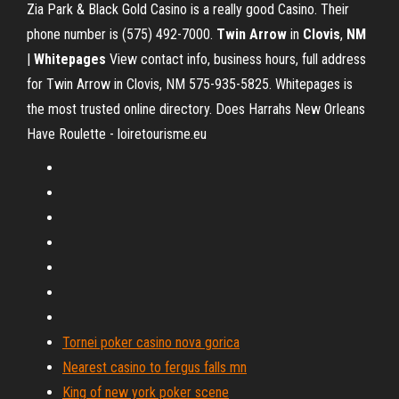
Zia Park & Black Gold Casino is a really good Casino. Their
phone number is (575) 492-7000.
Twin Arrow
in
Clovis
,
NM
|
Whitepages
View contact info, business hours, full address
for Twin Arrow in Clovis, NM 575-935-5825. Whitepages is
the most trusted online directory. Does Harrahs New Orleans
Have Roulette - loiretourisme.eu
Tornei poker casino nova gorica
Nearest casino to fergus falls mn
King of new york poker scene