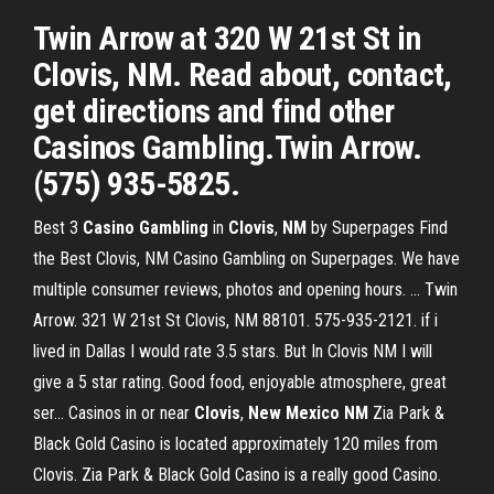
Twin Arrow at 320 W 21st St in
Clovis, NM. Read about, contact,
get directions and find other
Casinos Gambling.Twin Arrow.
(575) 935-5825.
Best 3
Casino Gambling
in
Clovis
,
NM
by Superpages Find
the Best Clovis, NM Casino Gambling on Superpages. We have
multiple consumer reviews, photos and opening hours. ... Twin
Arrow. 321 W 21st St Clovis, NM 88101. 575-935-2121. if i
lived in Dallas I would rate 3.5 stars. But In Clovis NM I will
give a 5 star rating. Good food, enjoyable atmosphere, great
ser... Casinos in or near
Clovis
,
New Mexico
NM
Zia Park &
Black Gold Casino is located approximately 120 miles from
Clovis. Zia Park & Black Gold Casino is a really good Casino.