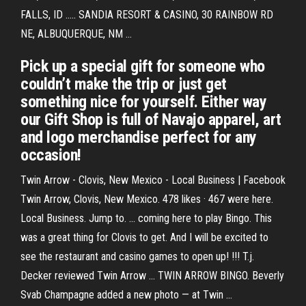
FALLS, ID ..... SANDIA RESORT & CASINO, 30 RAINBOW RD
NE, ALBUQUERQUE, NM ...
Pick up a special gift for someone who
couldn’t make the trip or just get
something nice for yourself. Either way
our Gift Shop is full of Navajo apparel, art
and logo merchandise perfect for any
occasion!
Twin Arrow - Clovis, New Mexico - Local Business | Facebook
Twin Arrow, Clovis, New Mexico. 478 likes · 467 were here.
Local Business. Jump to. ... coming here to play Bingo. This
was a great thing for Clovis to get. And I will be excited to
see the restaurant and casino games to open up! !!! T.j.
Decker reviewed Twin Arrow ... TWIN ARROW BINGO. Beverly
Svab Champagne added a new photo — at Twin ...