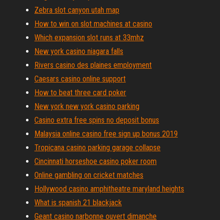
Zebra slot canyon utah map
How to win on slot machines at casino
Which expansion slot runs at 33mhz
New york casino niagara falls
Rivers casino des plaines employment
Caesars casino online support
How to beat three card poker
New york new york casino parking
Casino extra free spins no deposit bonus
Malaysia online casino free sign up bonus 2019
Tropicana casino parking garage collapse
Cincinnati horseshoe casino poker room
Online gambling on cricket matches
Hollywood casino amphitheatre maryland heights
What is spanish 21 blackjack
Geant casino narbonne ouvert dimanche