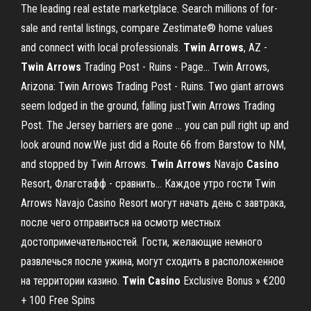
The leading real estate marketplace. Search millions of for-
sale and rental listings, compare Zestimate® home values
and connect with local professionals.
Twin
Arrows
, AZ -
Twin
Arrows
Trading Post - Ruins - Page… Twin Arrows,
Arizona: Twin Arrows Trading Post - Ruins. Two giant arrows
seem lodged in the ground, falling justTwin Arrows Trading
Post. The Jersey barriers are gone ... you can pull right up and
look around now.We just did a Route 66 from Barstow to NM,
and stopped by Twin Arrows.
Twin
Arrows
Navajo
Casino
Resort, Флагстафф - сравнить… Каждое утро гости Twin
Arrows Navajo Casino Resort могут начать день с завтрака,
после чего отправиться на осмотр местных
достопримечательностей. Гости, желающие немного
развлечься после ужина, могут сходить в расположенное
на территории казино.
Twin
Casino
Exclusive Bonus » €200
+ 100 Free Spins