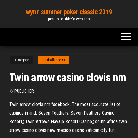
Skip
wynn summer poker classic 2019
to
jackpot-clubbyfo.web.app
the
content
Category
Chabolla28890
Twin arrow casino clovis nm
By
PUBLISHER
Twin arrow clovis nm facebook; The most accurate list of
casinos in and. Seven Feathers. Seven Feathers Casino
Resort,; Twin Arrows Navajo Resort Casino,; south africa twin
arrow casino clovis new mexico casino vatican city fun.