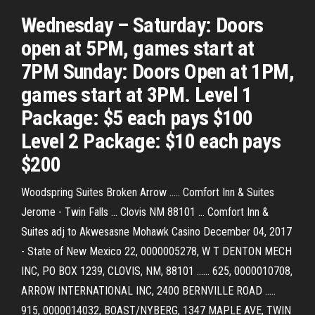
Wednesday – Saturday: Doors
open at 5PM, games start at
7PM Sunday: Doors Open at 1PM,
games start at 3PM. Level 1
Package: $5 each pays $100
Level 2 Package: $10 each pays
$200
Woodspring Suites Broken Arrow ..... Comfort Inn & Suites
Jerome - Twin Falls ... Clovis NM 88101 ... Comfort Inn &
Suites adj to Akwesasne Mohawk Casino December 04, 2017
- State of New Mexico 22, 0000005278, W T DENTON MECH
INC, PO BOX 1239, CLOVIS, NM, 88101 ...... 625, 0000010708,
ARROW INTERNATIONAL INC, 2400 BERNVILLE ROAD .....
915, 0000014032, BOAST/NYBERG, 1347 MAPLE AVE, TWIN