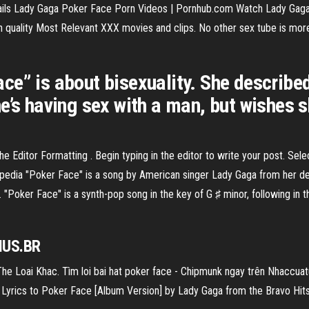
details Lady Gaga Poker Face Porn Videos | Pornhub.com Watch Lady Gaga
gh quality Most Relevant XXX movies and clips. No other sex tube is m
e” is about bisexuality. She described
e’s having sex with a man, but wishes 
itor Formatting . Begin typing in the editor to write your post. Selec
pedia "Poker Face" is a song by American singer Lady Gaga from her de
Poker Face" is a synth-pop song in the key of G ♯ minor, following in t
MUS.BR
 The Loai Khac. Tìm loi bai hat poker face - Chipmunk ngay trên Nhaccua
 Lyrics to Poker Face [Album Version] by Lady Gaga from the Bravo Hits 2