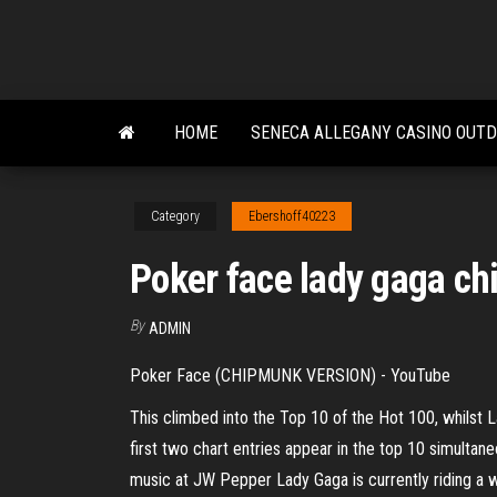
Skip
to
the
content
HOME
SENECA ALLEGANY CASINO OUT
Category
Ebershoff40223
Poker face lady gaga c
By
ADMIN
Poker Face (CHIPMUNK VERSION) - YouTube
This climbed into the Top 10 of the Hot 100, whilst L
first two chart entries appear in the top 10 simulta
music at JW Pepper Lady Gaga is currently riding a wav