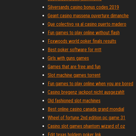
Silversands casino bonus codes 2019
Geant casino massena ouverture dimanche
Que colectivo va al casino puerto madero
Fun games to play online without flash
Foxwoods world poker finals results
Best poker software for mtt
Girls with guns games
Games that are free and fun
Slot machine games torrent
Fun games to play online when you are bored
Casino bregenz jackpot nicht ausgezahlt
Old fashioned slot machines
Best online casino canada grand mondial
Wheel of fortune 2nd edition pc game 31
Casino slot games phantom wizard of oz
Edit texas holdem poker link