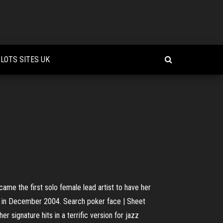
LOTS SITES UK
ame the first solo female lead artist to have her
ep" in December 2004. Search poker face | Sheet
 signature hits in a terrific version for jazz