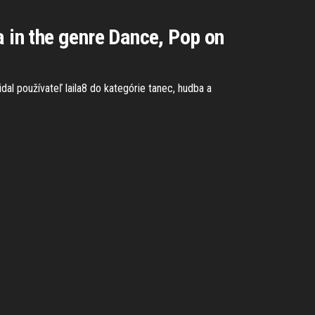
in the genre Dance, Pop on
al používateľ laila8 do kategórie tanec, hudba a