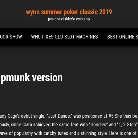
wynn summer poker classic 2019
jackpot-clubbyfo.web.app
DOOR SHOW
WHO FIXES OLD SLOT MACHINES
BEST ONLINE S
hipmunk version
ady Gaga's debut single, "Just Dance," was positioned at #5.She thus bec
neously, since Ciara achieved the same feat with "Goodies" and "1, 2 St
e of popularity with catchy tunes and a stunning style. Here is one of her