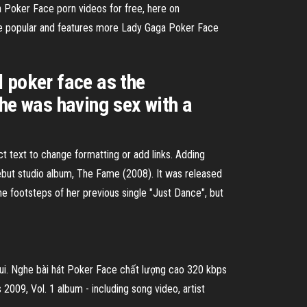
 Poker Face porn videos for free, here on
ore popular and features more Lady Gaga Poker Face
 poker face as the
she was having sex with a
t text to change formatting or add links. Adding
but studio album, The Fame (2008). It was released
he footsteps of her previous single "Just Dance", but
tui. Nghe bài hát Poker Face chất lượng cao 320 kbps
009, Vol. 1 album - including song video, artist