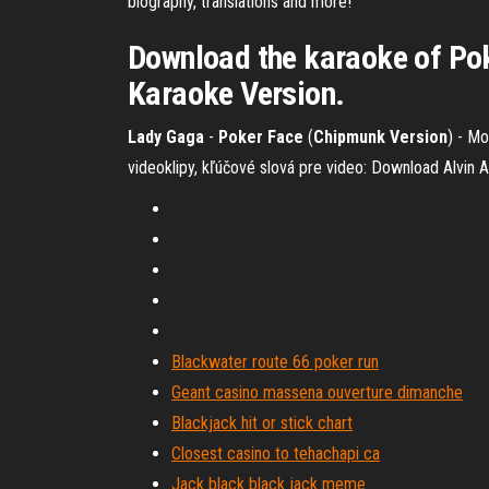
biography, translations and more!
Download the karaoke of Po
Karaoke Version.
Lady Gaga
-
Poker Face
(
Chipmunk Version
) - Mo
videoklipy, kľúčové slová pre video: Download Alvin
Blackwater route 66 poker run
Geant casino massena ouverture dimanche
Blackjack hit or stick chart
Closest casino to tehachapi ca
Jack black black jack meme