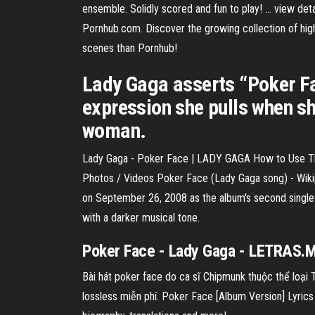
ensemble. Solidly scored and fun to play! ... view 
Pornhub.com. Discover the growing collection of hi
scenes than Pornhub!
Lady Gaga asserts “Poker Fac
expression she pulls when sh
woman.
Lady Gaga - Poker Face | LADY GAGA How to Use The Ed
Photos / Videos Poker Face (Lady Gaga song) - Wiki
on September 26, 2008 as the album's second single. "
with a darker musical tone.
Poker Face
-
Lady Gaga
- LETRAS.
Bài hát poker face do ca sĩ Chipmunk thuộc thể loại
lossless miễn phí. Poker Face [Album Version] Lyrics