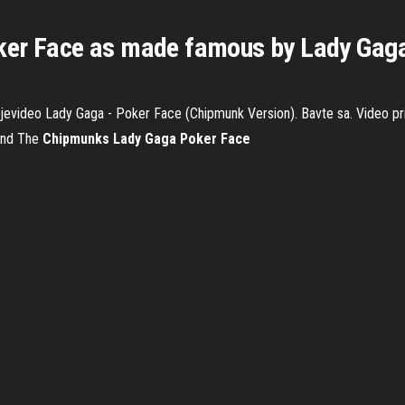
ker Face as made famous by Lady Gaga 
jevideo Lady Gaga - Poker Face (Chipmunk Version). Bavte sa. Video prid
 And The
Chipmunks Lady Gaga Poker Face