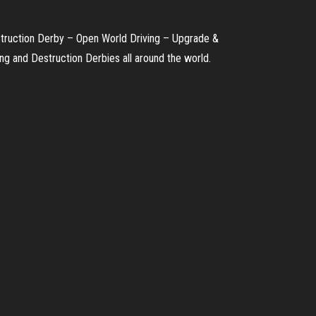
truction Derby – Open World Driving – Upgrade &
g and Destruction Derbies all around the world.