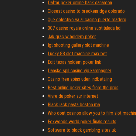
Daftar poker online bank danamon
Closest casino to breckenridge colorado
Que colectivo va al casino puerto madero
007 casino royale online subtitulada hd
Jak grac w holdem poker
Igt shooting gallery slot machine
Lucky 88 slot machine max bet
Edit texas holdem poker link
Danske spil casino vip kampagner
Casino free spins uden indbetaling
Best online poker sites from the pros
Vivre du poker sur internet
Black jack pasta boston ma
Who dont casinos allow you to film slot machi
Foxwoods world poker finals results
Software to block gambling sites uk