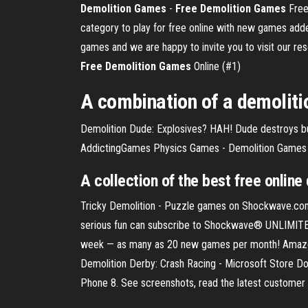
Demolition
Games
-
Free
Demolition
Games
Free
category to play for free online with new games add
games and we are happy to invite you to visit our r
Free
Demolition
Games
Online (#1)
A combination of a demoliti
Demolition Dude: Explosives? HAH! Dude destroys buil
AddictingGames Physics Games - Demolition Games
A collection of the best
free
online
Tricky Demolition - Puzzle games on Shockwave.com
serious fun can subscribe to Shockwave® UNLIMITED.
week — as many as 20 new games per month! Amazon.
Demolition Derby: Crash Racing - Microsoft Store 
Phone 8. See screenshots, read the latest customer 