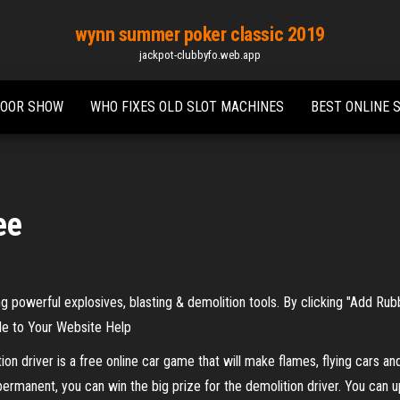
wynn summer poker classic 2019
jackpot-clubbyfo.web.app
DOOR SHOW
WHO FIXES OLD SLOT MACHINES
BEST ONLINE S
ee
ng powerful explosives, blasting & demolition tools. By clicking "Add Ru
e to Your Website Help
driver is a free online car game that will make flames, flying cars and
ermanent, you can win the big prize for the demolition driver. You can upg