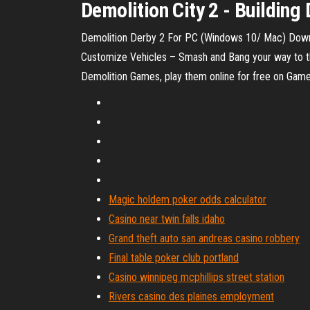
Demolition City 2 - Buildi
Demolition Derby 2 For PC (Windows 10/ Mac) Downl
Customize Vehicles – Smash and Bang your way to the
Demolition Games, play them online for free on Gam
Magic holdem poker odds calculator
Casino near twin falls idaho
Grand theft auto san andreas casino robbery
Final table poker club portland
Casino winnipeg mcphillips street station
Rivers casino des plaines employment