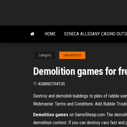
Skip
to
the
content
HOME
SENECA ALLEGANY CASINO OUT
Category
Heindl63103
Demolition games for fr
By
ADMINISTRATOR
Destroy and demolish buildings to piles of rubble usi
Webmaster Terms and Conditions. Add Rubble Troubl
Demolition
games
on GameSheep.com The demolition 
demolition contest. If you can destroy cars fast and p