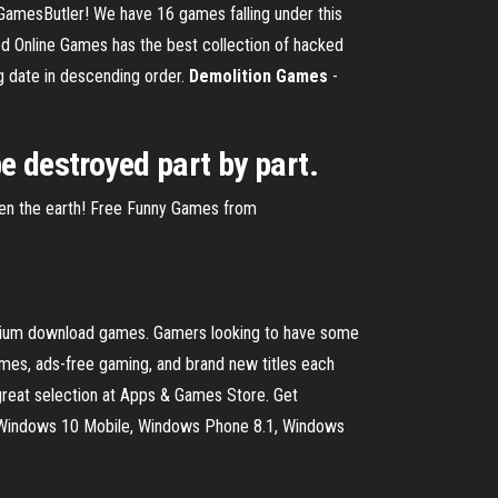
amesButler! We have 16 games falling under this
 Online Games has the best collection of hacked
g date in descending order.
Demolition
Games
-
e destroyed part by part.
tten the earth! Free Funny Games from
emium download games. Gamers looking to have some
es, ads-free gaming, and brand new titles each
eat selection at Apps & Games Store. Get
, Windows 10 Mobile, Windows Phone 8.1, Windows