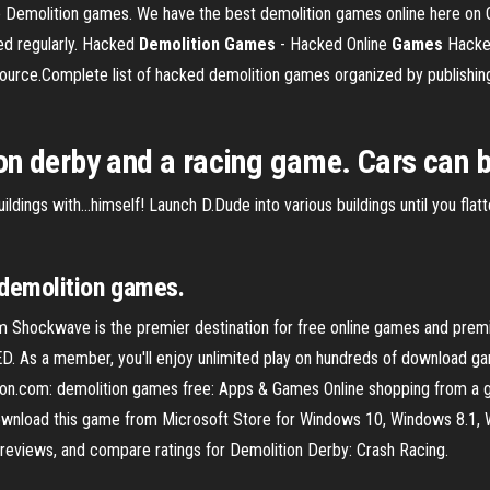
 Demolition games. We have the best demolition games online here on G
ed regularly. Hacked
Demolition
Games
- Hacked Online
Games
Hacked
esource.Complete list of hacked demolition games organized by publishin
on derby and a racing game. Cars can b
dings with...himself! Launch D.Dude into various buildings until you fla
demolition
games
.
 Shockwave is the premier destination for free online games and pr
 As a member, you'll enjoy unlimited play on hundreds of download gam
com: demolition games free: Apps & Games Online shopping from a gr
Download this game from Microsoft Store for Windows 10, Windows 8.1
reviews, and compare ratings for Demolition Derby: Crash Racing.