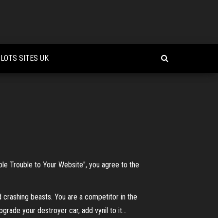
LOTS SITES UK
bble Trouble to Your Website", you agree to the
 crashing beasts. You are a competitor in the
rade your destroyer car, add vynil to it...