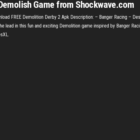
ng Demolish Game from Shockwave.com
oad FREE Demolition Derby 2 Apk Description: – Banger Racing – Des
 lead in this fun and exciting Demolition game inspired by Banger Racin
esXL.