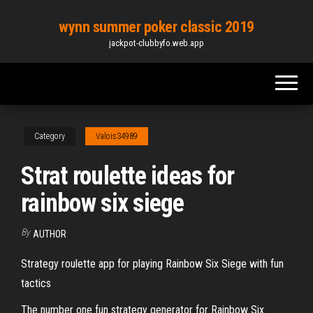
Skip
wynn summer poker classic 2019
to
jackpot-clubbyfo.web.app
the
content
Category
Valois34989
Strat roulette ideas for
rainbow six siege
By
AUTHOR
Strategy roulette app for playing Rainbow Six Siege with fun
tactics
The number one fun strategy generator for Rainbow Six