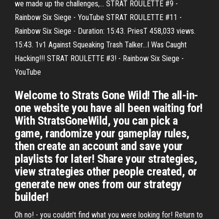
we made up the challenges,... STRAT ROULETTE #9 -
Rainbow Six Siege - YouTube STRAT ROULETTE #11 -
Rainbow Six Siege - Duration: 15:43. PriesT 458,033 views.
15:43. 1v1 Against Squeaking Trash Talker...I Was Caught
Hacking!!! STRAT ROULETTE #3! - Rainbow Six Siege -
YouTube
Welcome to Strats Gone Wild! The all-in-
one website you have all been waiting for!
With StratsGoneWild, you can pick a
game, randomize your gameplay rules,
then create an account and save your
playlists for later! Share your strategies,
view strategies other people created, or
generate new ones from our strategy
builder!
Oh no! - you couldn't find what you were looking for! Return to