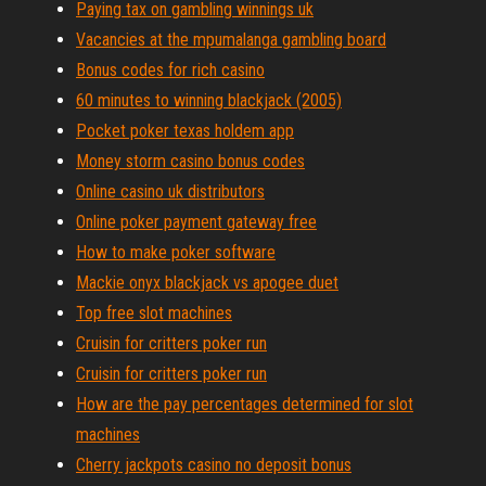
Paying tax on gambling winnings uk
Vacancies at the mpumalanga gambling board
Bonus codes for rich casino
60 minutes to winning blackjack (2005)
Pocket poker texas holdem app
Money storm casino bonus codes
Online casino uk distributors
Online poker payment gateway free
How to make poker software
Mackie onyx blackjack vs apogee duet
Top free slot machines
Cruisin for critters poker run
Cruisin for critters poker run
How are the pay percentages determined for slot
machines
Cherry jackpots casino no deposit bonus