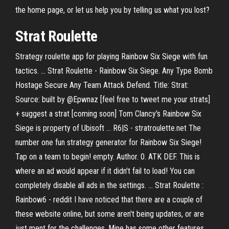
the home page, or let us help you by telling us what you lost?
Strat
Roulette
Strategy roulette app for playing Rainbow Six Siege with fun
tactics. ... Strat Roulette - Rainbow Six Siege. Any Type Bomb
Hostage Secure Any Team Attack Defend. Title: Strat:
Source: built by @Epwnaz [feel free to tweet me your strats]
+ suggest a strat [coming soon] Tom Clancy's Rainbow Six
Siege is property of Ubisoft ... R6|S - stratroulette.net The
number one fun strategy generator for Rainbow Six Siege!
Tap on a team to begin! empty. Author. 0. ATK DEF. This is
where an ad would appear if it didn't fail to load! You can
completely disable all ads in the settings. ... Strat Roulette :
Rainbow6 - reddit I have noticed that there are a couple of
these website online, but some aren't being updates, or are
just ment for the challenges. Mine has some other features