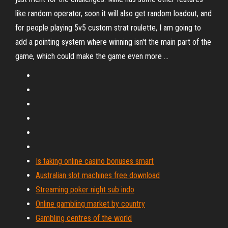
like random operator, soon it will also get random loadout, and
for people playing 5v5 custom strat roulette, I am going to
add a pointing system where winning isn't the main part of the
game, which could make the game even more ...
Is taking online casino bonuses smart
Australian slot machines free download
Streaming poker night sub indo
Online gambling market by country
Gambling centres of the world