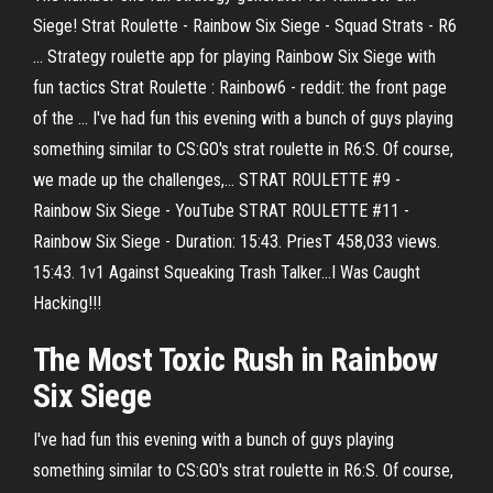
Siege! Strat Roulette - Rainbow Six Siege - Squad Strats - R6
... Strategy roulette app for playing Rainbow Six Siege with
fun tactics Strat Roulette : Rainbow6 - reddit: the front page
of the ... I've had fun this evening with a bunch of guys playing
something similar to CS:GO's strat roulette in R6:S. Of course,
we made up the challenges,... STRAT ROULETTE #9 -
Rainbow Six Siege - YouTube STRAT ROULETTE #11 -
Rainbow Six Siege - Duration: 15:43. PriesT 458,033 views.
15:43. 1v1 Against Squeaking Trash Talker...I Was Caught
Hacking!!!
The Most Toxic Rush in
Rainbow
Six
Siege
I've had fun this evening with a bunch of guys playing
something similar to CS:GO's strat roulette in R6:S. Of course,