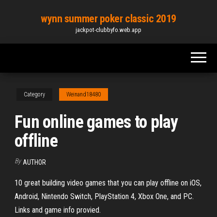
Skip
wynn summer poker classic 2019
to
jackpot-clubbyfo.web.app
the
content
Category
Weinand18480
Fun online games to play
offline
By
AUTHOR
10 great building video games that you can play offline on iOS,
Android, Nintendo Switch, PlayStation 4, Xbox One, and PC.
Links and game info provied.