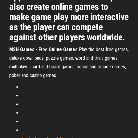
also create online games to
make game play more interactive
as the player can compete
against other players worldwide.
MSN Games
- Free
Online
Games
Play the best free games,
deluxe downloads, puzzle games, word and trivia games,
multiplayer card and board games, action and arcade games,
poker and casino games ...