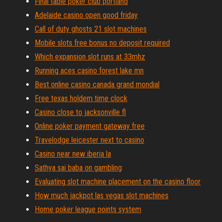
Final table poker club portland
Adelaide casino open good friday
Call of duty ghosts 21 slot machines
Mobile slots free bonus no deposit required
Which expansion slot runs at 33mhz
Running aces casino forest lake mn
Best online casino canada grand mondial
Free texas holdem time clock
Casino close to jacksonville fl
Online poker payment gateway free
Travelodge leicester next to casino
Casino near new iberia la
Sathya sai baba on gambling
Evaluating slot machine placement on the casino floor
How much jackpot las vegas slot machines
Home poker league points system