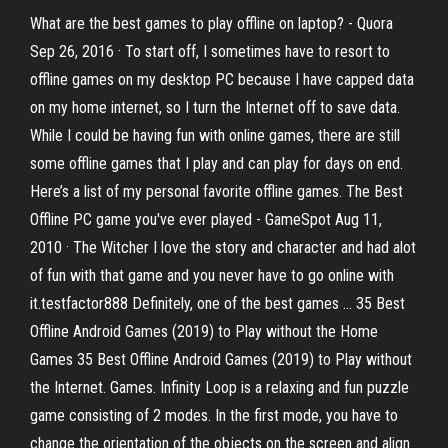
What are the best games to play offline on laptop? - Quora
Sep 26, 2016 · To start off, I sometimes have to resort to
offline games on my desktop PC because I have capped data
on my home internet, so I turn the Internet off to save data.
While I could be having fun with online games, there are still
some offline games that I play and can play for days on end.
Here’s a list of my personal favorite offline games. The Best
Offline PC game you've ever played - GameSpot Aug 11,
2010 · The Witcher I love the story and character and had alot
of fun with that game and you never have to go online with
it.testfactor888 Definitely, one of the best games … 35 Best
Offline Android Games (2019) to Play without the Home
Games 35 Best Offline Android Games (2019) to Play without
the Internet. Games. Infinity Loop is a relaxing and fun puzzle
game consisting of 2 modes. In the first mode, you have to
change the orientation of the objects on the screen and align