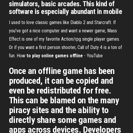
simulators, basic arcades. This kind of
software is especially abundant in mobile
I used to love classic games like Diablo 2 and Starcraft. If
you've got a nice computer and want a newer game, Mass
Effect is one of my favorite Action/rpg single player games.
Or if you want a first person shooter, Call of Duty 4 is a ton of
fun. How
to
play
online
games
offline
- YouTube
Once an offline game has been
produced, it can be copied and
even be redistributed for free.
This can be blamed on the many
piracy sites and the ability to
directly share some games and
apps across devices. Developers