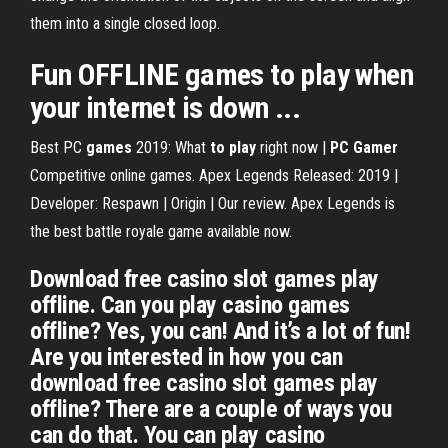
them into a single closed loop.
Fun
OFFLINE
games
to play when
your internet is down
...
Best PC
games
2019: What
to play
right now |
PC Gamer
Competitive online games. Apex Legends Released: 2019 |
Developer: Respawn | Origin | Our review. Apex Legends is
the best battle royale game available now.
Download free casino slot games play
offline. Can you play casino games
offline? Yes, you can! And it’s a lot of fun!
Are you interested in how you can
download free casino slot games play
offline? There are a couple of ways you
can do that. You can play casino