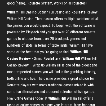
good (hehe).. Roulette System, works on all roulettes!
William Hill Casino
Scam? Full Casino and
Roulette
Review
William Hill Casino. Their casino offers multiple variations of all
the games you would expect. To begin with, the software is
powered by Playtech and you get over 20 different roulette
games to choose from, over 20 blackjack games and
hundreds of slots. In terms of table limits, William Hill have
some of the best that you’re going to find.
William Hill
Casino Review
- Online
Roulette
at
William
Hill
William Hill
Casino Review – Wrap up William Hill is one of the oldest and
most respected names you will find in the gambling industry,
both online and live. The casino provides a great choice for
Roulette players with many traditional games mixed in with
some fun alternatives and a decent selection of live games.
Play Online Games today at
William
Hill
William Hill offer a
range of online games to pique your interest, from baccarat