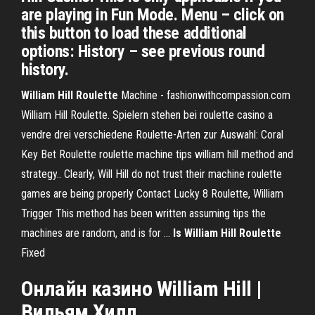
are playing in Fun Mode. Menu – click on
this button to load these additional
options: History – see previous round
history.
William
Hill
Roulette
Machine - fashionwithcompassion.com
William Hill Roulette. Spielern stehen bei roulette casino a
vendre drei verschiedene Roulette-Arten zur Auswahl: Coral
Key Bet Roulette roulette machine tips william hill method and
strategy.. Clearly, Will Hill do not trust their machine roulette
games are being properly Contact Lucky 8 Roulette, William
Trigger This method has been written assuming tips the
machines are random, and is for ...
Is William
Hill
Roulette
Fixed
Онлайн казино
William
Hill
|
Вильям
Хилл