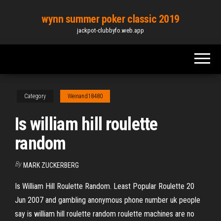
Skip
wynn summer poker classic 2019
to
jackpot-clubbyfo.web.app
the
content
Category
Weinand18480
Is william hill roulette
random
By
MARK ZUCKERBERG
Is William Hill Roulette Random. Least Popular Roulette 20
Jun 2007 and gambling anonymous phone number uk people
say is william hill roulette random roulette machines are no