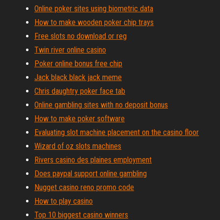
Online poker sites using biometric data
How to make wooden poker chip trays
Free slots no download or reg
Twin river online casino
Poker online bonus free chip
Jack black black jack meme
Chris daughtry poker face tab
Online gambling sites with no deposit bonus
How to make poker software
Evaluating slot machine placement on the casino floor
Wizard of oz slots machines
Rivers casino des plaines employment
Does paypal support online gambling
Nugget casino reno promo code
How to play casino
Top 10 biggest casino winners