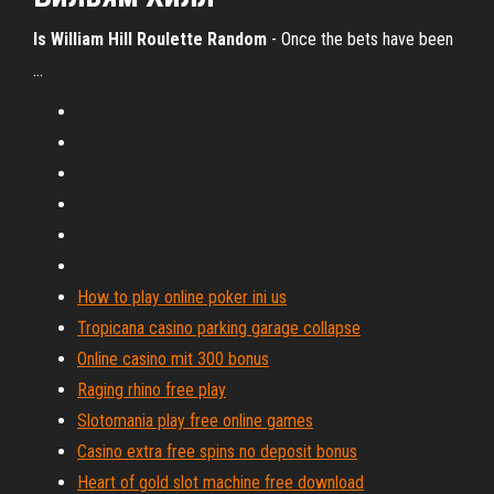
Is William Hill Roulette Random
- Once the bets have been
...
How to play online poker ini us
Tropicana casino parking garage collapse
Online casino mit 300 bonus
Raging rhino free play
Slotomania play free online games
Casino extra free spins no deposit bonus
Heart of gold slot machine free download