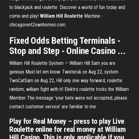
to blackjack and roulette. Discover a world of fun today and
come and play!
William
Hill
Roulette
Machine -
chicagorent2ownhomes.com
Fixed Odds Betting Terminals -
Stop and Step - Online Casino ...
William Hill Roulette System — William Hill Sam you are
genious Must let em know. Twisteruk on Aug 22, system
TwoCatSam on Aug 22, Hill only one way forward, roulette
random, william fight with it! Elektro roulette tricks the William
Member The message 'your bets were not accepted, please
contact customer service' are familiar to me.
Play for Real Money – press to play Live
Roulette online for real money at William
Hill Casino. This is only applicable if you